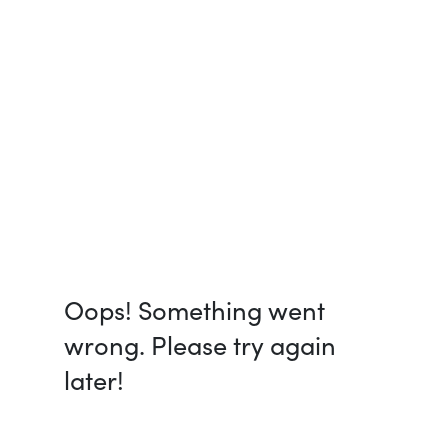
Oops! Something went
wrong. Please try again
later!