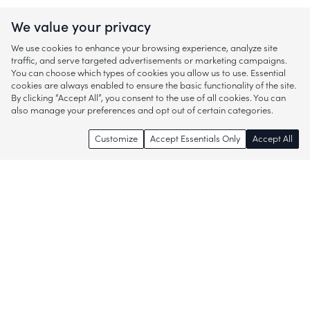
We value your privacy
We use cookies to enhance your browsing experience, analyze site
traffic, and serve targeted advertisements or marketing campaigns.
You can choose which types of cookies you allow us to use. Essential
cookies are always enabled to ensure the basic functionality of the site.
By clicking “Accept All”, you consent to the use of all cookies. You can
also manage your preferences and opt out of certain categories.
Customize
Accept Essentials Only
Accept All
Enjoy access to thousands of popular
brands and start discovering more of
what you love!