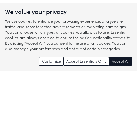
We value your privacy
We use cookies to enhance your browsing experience, analyze site
traffic, and serve targeted advertisements or marketing campaigns.
You can choose which types of cookies you allow us to use. Essential
cookies are always enabled to ensure the basic functionality of the site.
By clicking “Accept All”, you consent to the use of all cookies. You can
also manage your preferences and opt out of certain categories.
Customize
Accept Essentials Only
Accept All
Enjoy access to thousands of popular
brands and start discovering more of
what you love!