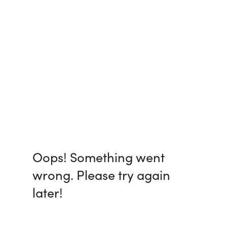
Oops! Something went
wrong. Please try again
later!