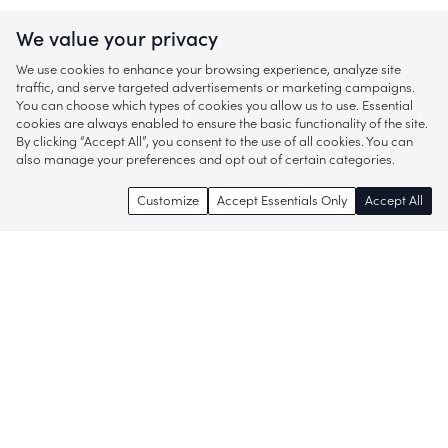
We value your privacy
We use cookies to enhance your browsing experience, analyze site
traffic, and serve targeted advertisements or marketing campaigns.
You can choose which types of cookies you allow us to use. Essential
cookies are always enabled to ensure the basic functionality of the site.
By clicking “Accept All”, you consent to the use of all cookies. You can
also manage your preferences and opt out of certain categories.
Customize
Accept Essentials Only
Accept All
Enjoy access to thousands of popular
brands and start discovering more of
what you love!