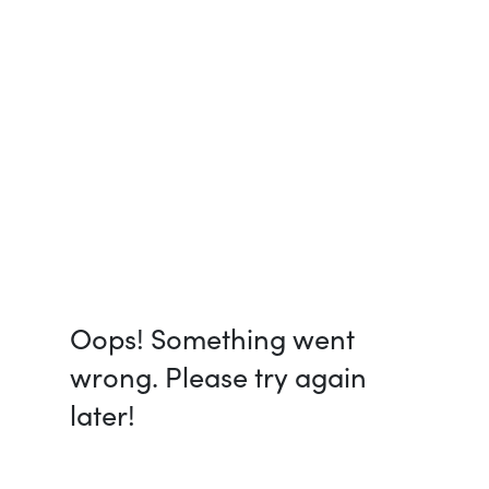
Oops! Something went
wrong. Please try again
later!