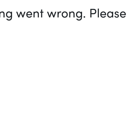
g went wrong. Please t