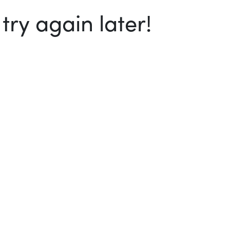
ry again later!