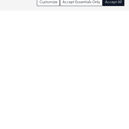
Customize
Accept Essentials Only
Accept All