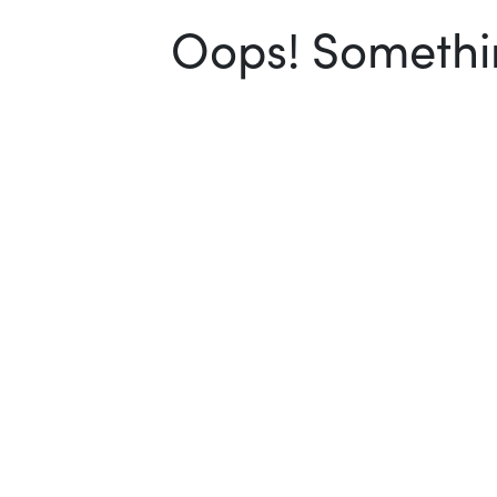
Oops! Somethin