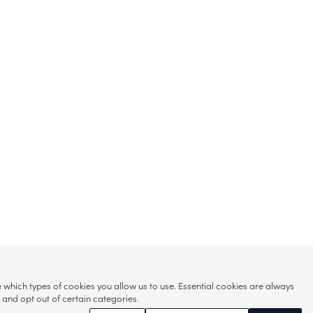
hich types of cookies you allow us to use. Essential cookies are always
s and opt out of certain categories.