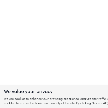
We value your privacy
We use cookies to enhance your browsing experience, analyze site traffic
enabled to ensure the basic functionality of the site. By clicking “Accept A