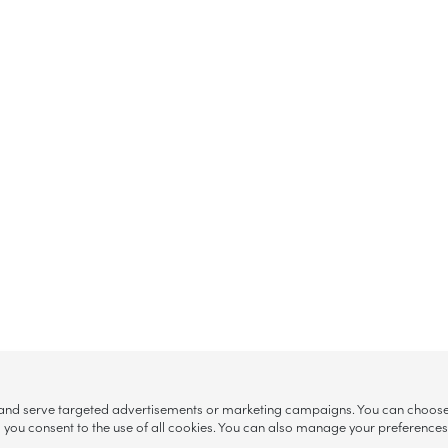
, and serve targeted advertisements or marketing campaigns. You can choose w
ll”, you consent to the use of all cookies. You can also manage your preference