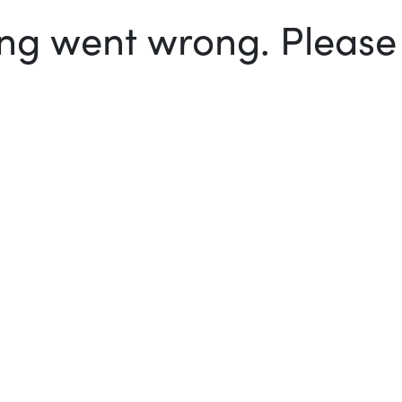
g went wrong. Please t