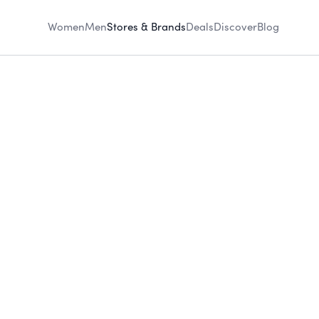
Women
Men
Stores & Brands
Deals
Discover
Blog