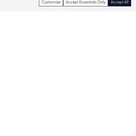
Customize
Accept Essentials Only
Accept All