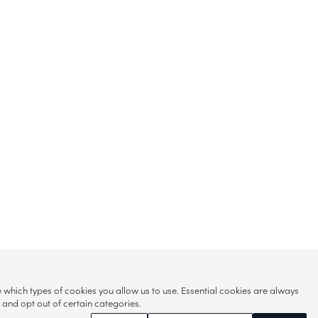
hich types of cookies you allow us to use. Essential cookies are always
s and opt out of certain categories.