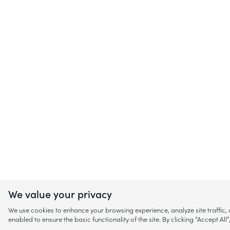
We value your privacy
We use cookies to enhance your browsing experience, analyze site traffic
enabled to ensure the basic functionality of the site. By clicking “Accept A