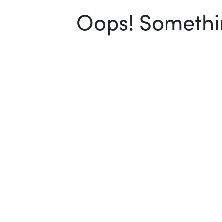
Oops! Somethin