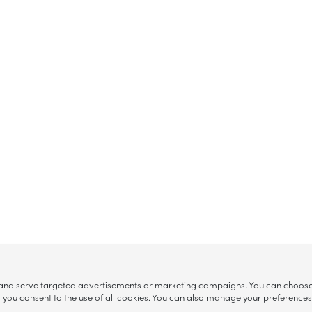
, and serve targeted advertisements or marketing campaigns. You can choose w
ll”, you consent to the use of all cookies. You can also manage your preference