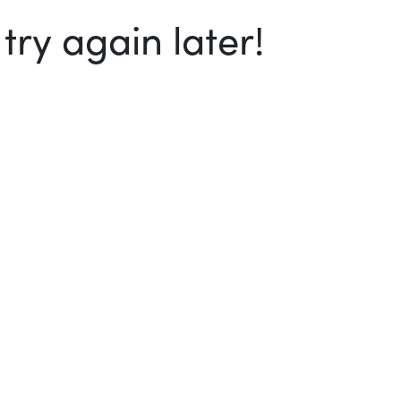
ry again later!