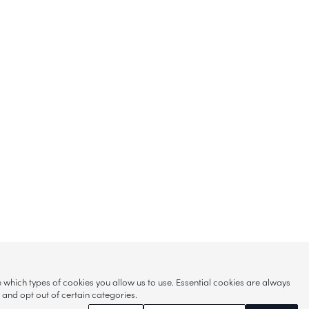
hich types of cookies you allow us to use. Essential cookies are always
s and opt out of certain categories.