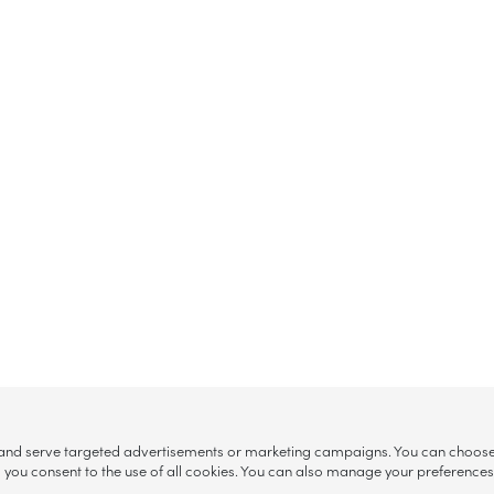
, and serve targeted advertisements or marketing campaigns. You can choose w
ll”, you consent to the use of all cookies. You can also manage your preference