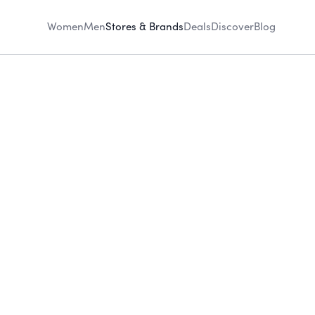
Women
Men
Stores & Brands
Deals
Discover
Blog