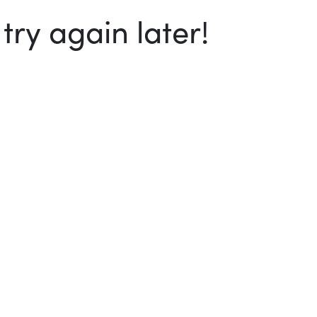
ry again later!