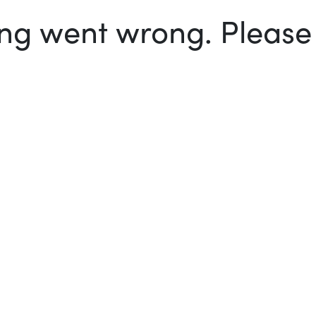
g went wrong. Please t