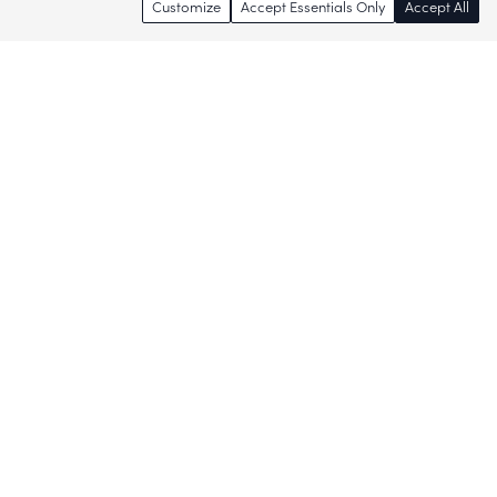
Customize
Accept Essentials Only
Accept All