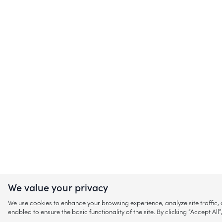
We value your privacy
We use cookies to enhance your browsing experience, analyze site traffic
enabled to ensure the basic functionality of the site. By clicking “Accept A