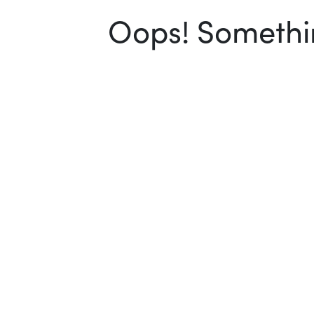
Oops! Somethin