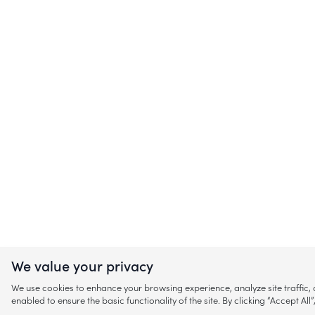
We value your privacy
We use cookies to enhance your browsing experience, analyze site traffic
enabled to ensure the basic functionality of the site. By clicking “Accept A