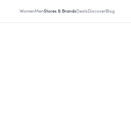
Women
Men
Stores & Brands
Deals
Discover
Blog