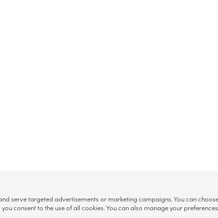
, and serve targeted advertisements or marketing campaigns. You can choose w
ll”, you consent to the use of all cookies. You can also manage your preference