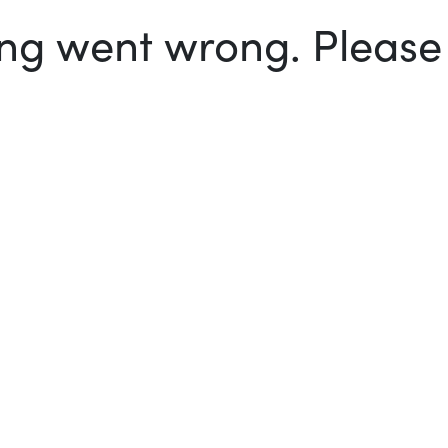
g went wrong. Please t