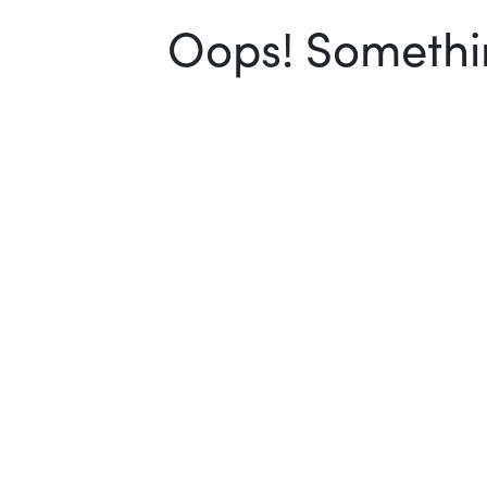
Oops! Somethin