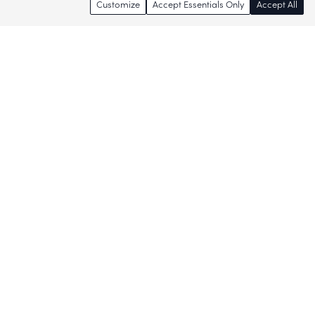
Customize
Accept Essentials Only
Accept All