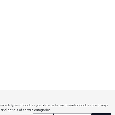
hich types of cookies you allow us to use. Essential cookies are always
s and opt out of certain categories.