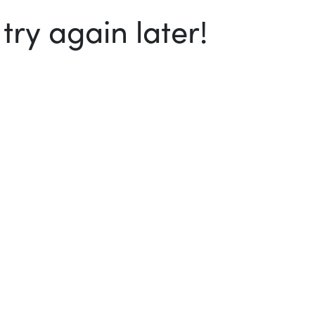
ry again later!